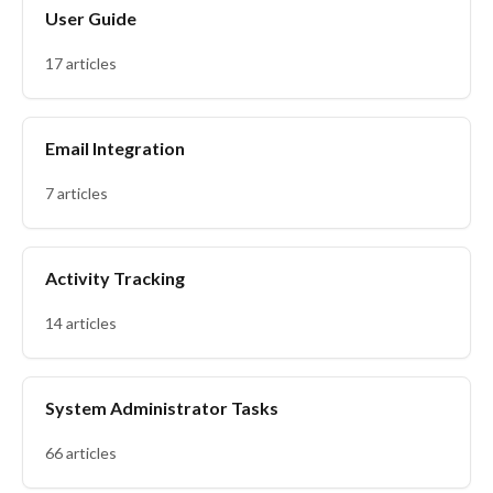
User Guide
17 articles
Email Integration
7 articles
Activity Tracking
14 articles
System Administrator Tasks
66 articles