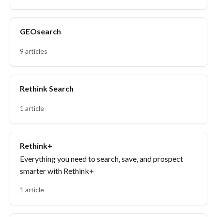
GEOsearch
9 articles
Rethink Search
1 article
Rethink+
Everything you need to search, save, and prospect
smarter with Rethink+
1 article