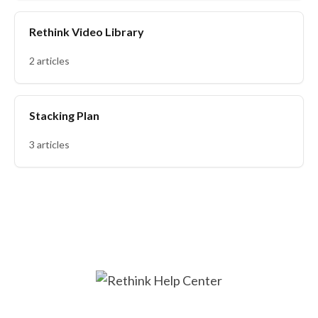
Rethink Video Library
2 articles
Stacking Plan
3 articles