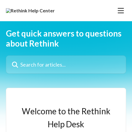
Skip to main content
Get quick answers to questions
about Rethink
Search for articles...
Welcome to the Rethink
Help Desk