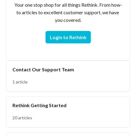
Your one stop shop for all things Rethink. From how-
to articles to excellent customer support, we have 
Login to Rethink
Contact Our Support Team
1 article
Rethink Getting Started
20 articles