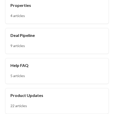
Properties
4 articles
Deal Pipeline
9 articles
Help FAQ
5 articles
Product Updates
22 articles