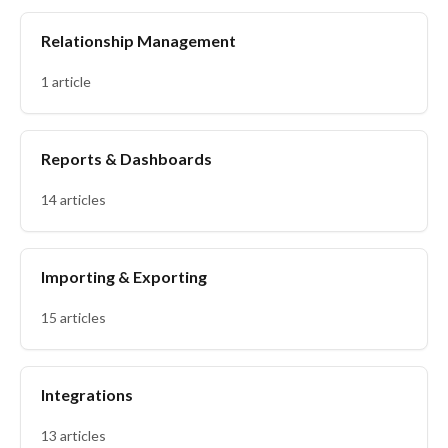
Relationship Management
1 article
Reports & Dashboards
14 articles
Importing & Exporting
15 articles
Integrations
13 articles